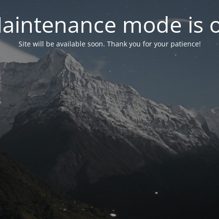
aintenance mode is 
Site will be available soon. Thank you for your patience!