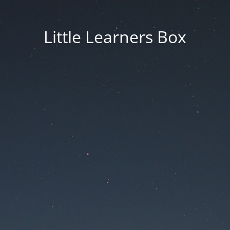
Little Learners Box